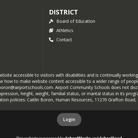
DISTRICT
Board of Education
Athletics
Contact
te accessible to visitors with disabilities and is continually working
e how to make website content accessible to a wider range of people 
boron@airportschools.com. Airport Community Schools does not discrimi
 expression, height, weight, familial status, or marital status in its p
nation policies: Caitlin Boron, Human Resources, 11270 Grafton Road
Login