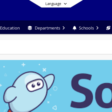
Language
 Education
Departments
Schools
End of main menu