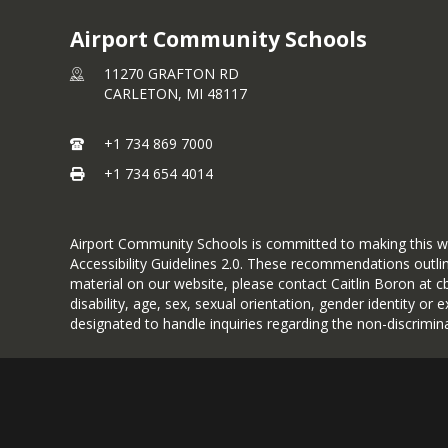
Airport Community Schools
11270 GRAFTON RD
CARLETON,
MI
48117
+1 734 869 7000
+1 734 654 4014
Airport Community Schools is committed to making this websi
Accessibility Guidelines 2.0. These recommendations outlin
material on our website, please contact Caitlin Boron at c
disability, age, sex, sexual orientation, gender identity or
designated to handle inquiries regarding the non-discrimi