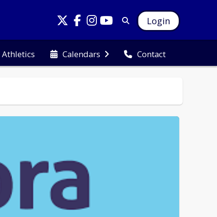
Login
Athletics
Calendars
Contact