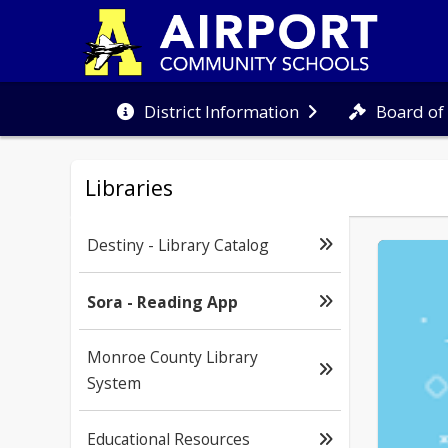
Board of
District Information
Libraries
Destiny - Library Catalog
Sora - Reading App
Monroe County Library
System
Educational Resources