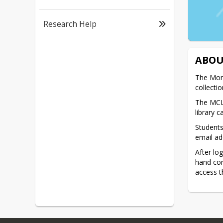
Research Help
ABOU
The Monr
collecti
The MCLS
library c
Students
email ad
After lo
hand cor
access t