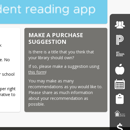
MAKE A PURCHASE
SUGGESTION
 
Is there is a title that you think that 
your library should own?
. No 
If so, please make a suggestion using 
this form
!
r school 
You may make as many 
recommendations as you would like to. 
er right 
Please share as much information 
tive to 
about your recommendation as 
possible.