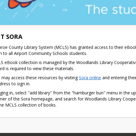
T SORA
oe County Library System (MCLS) has granted access to their eBook
on to all Airport Community Schools students.
 eBook collection is managed by the Woodlands Library Cooperative
ard is required to view these materials.
 may access these resources by visiting 
Sora online
 and entering thei
dress to sign in.
gging in, select "add library" from the "hamburger bun" menu in the upp
ner of the Sora homepage, and search for Woodlands Library Coopera
he MCLS collection of books.