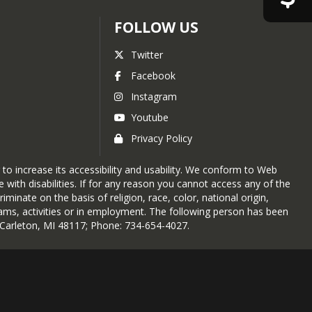
FOLLOW US
Twitter
Facebook
Instagram
Youtube
Privacy Policy
 to increase its accessibility and usability. We conform to Web
with disabilities. If for any reason you cannot access any of the
nate on the basis of religion, race, color, national origin,
rograms, activities or in employment. The following person has been
, Carleton, MI 48117; Phone: 734-654-4027.