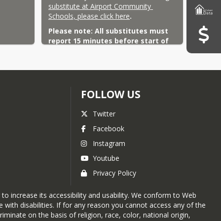
substitute at Airport Community 
Schools, please click here
.
Please note: All substitutes must 
report 15 minutes before start of 
the scheduled school day.
FOLLOW US
Twitter
Facebook
Instagram
Youtube
Privacy Policy
 to increase its accessibility and usability. We conform to Web
with disabilities. If for any reason you cannot access any of the
nate on the basis of religion, race, color, national origin,