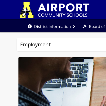
Board of
District Information
Employment