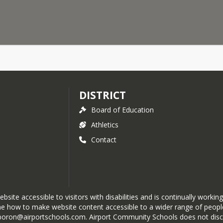
DISTRICT
Board of Education
Athletics
Contact
te accessible to visitors with disabilities and is continually working
e how to make website content accessible to a wider range of people 
boron@airportschools.com. Airport Community Schools does not discrimi