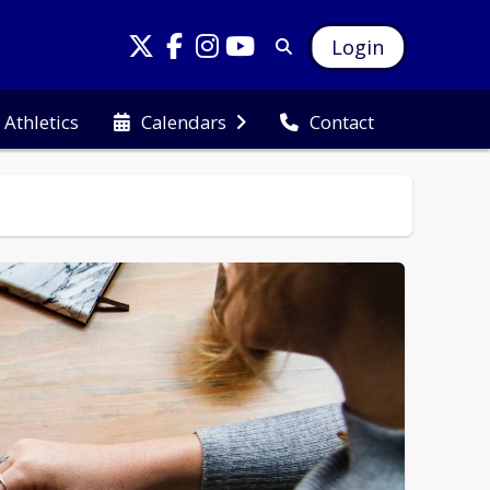
Login
Athletics
Calendars
Contact