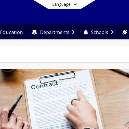
Language
 Education
Departments
Schools
End of main menu