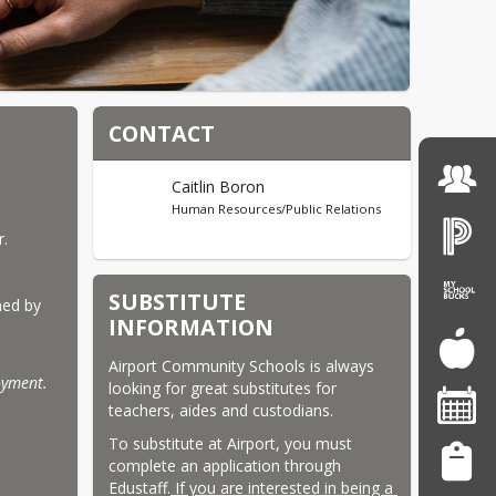
CONTACT
Caitlin Boron
Human Resources/Public Relations
r.
SUBSTITUTE
ed by 
INFORMATION
Airport Community Schools is always 
oyment. 
looking for great substitutes for 
teachers, aides and custodians.
To substitute at Airport, you must 
complete an application through 
Edustaff.
 If you are interested in being a 