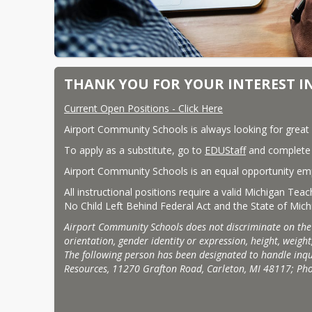
THANK YOU FOR YOUR INTEREST I
Current Open Positions - Click Here
Airport Community Schools is always looking for great 
To apply as a substitute, go to 
EDUStaff
 and complete a
Airport Community Schools is an equal opportunity em
All instructional positions require a valid Michigan Tea
No Child Left Behind Federal Act and the State of Mich
Airport Community Schools does not discriminate on the basi
orientation, gender identity or expression, height, weight,
The following person has been designated to handle inqui
Resources, 11270 Grafton Road, Carleton, MI 48117; Ph