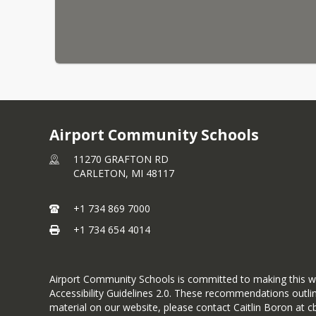
Airport Community Schools
11270 GRAFTON RD
CARLETON,
MI
48117
+1 734 869 7000
+1 734 654 4014
Airport Community Schools is committed to making this websi
Accessibility Guidelines 2.0. These recommendations outlin
material on our website, please contact Caitlin Boron at c