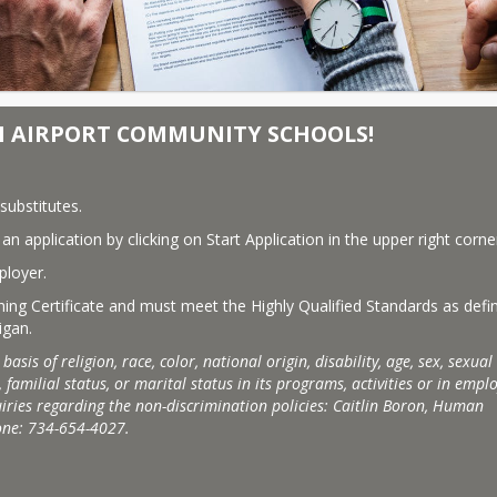
N AIRPORT COMMUNITY SCHOOLS!
substitutes.
n application by clicking on Start Application in the upper right corne
ployer.
ching Certificate and must meet the Highly Qualified Standards as defin
igan.
s of religion, race, color, national origin, disability, age, sex, sexual 
 familial status, or marital status in its programs, activities or in empl
ries regarding the non-discrimination policies: Caitlin Boron, Human 
one: 734-654-4027.